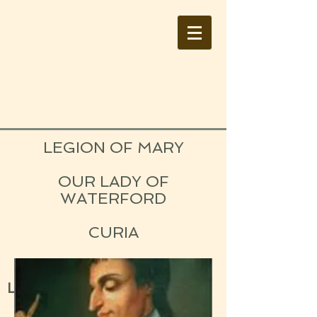
LEGION OF MARY
OUR LADY OF
WATERFORD
CURIA
IRELAND
Lay Catholic Organisation