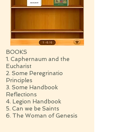
BOOKS
1. Caphernaum and the
Eucharist
2. Some Peregrinatio
Principles
3. Some Handbook
Reflections
4. Legion Handbook
5. Can we be Saints
6. The Woman of Genesis