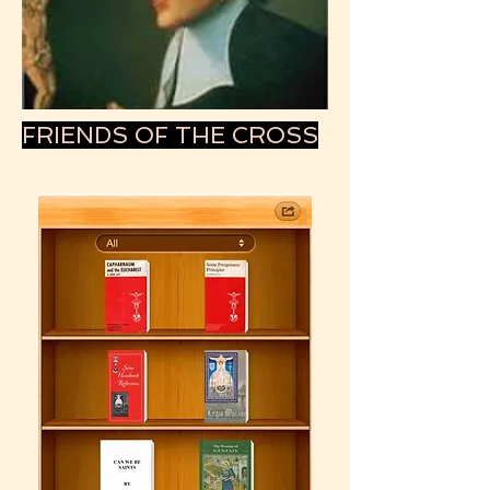
FRIENDS OF THE CROSS